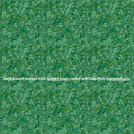
background images from
texture town
. coded with help from
bignastytruck
.